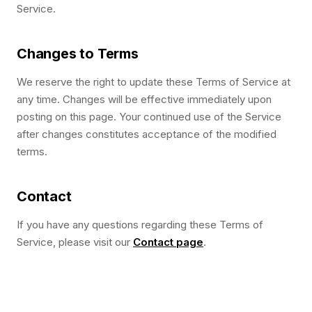
Service.
Changes to Terms
We reserve the right to update these Terms of Service at
any time. Changes will be effective immediately upon
posting on this page. Your continued use of the Service
after changes constitutes acceptance of the modified
terms.
Contact
If you have any questions regarding these Terms of
Service, please visit our
Contact page
.