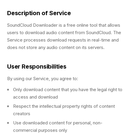
Description of Service
SoundCloud Downloader is a free online tool that allows
users to download audio content from SoundCloud. The
Service processes download requests in real-time and
does not store any audio content on its servers.
User Responsibilities
By using our Service, you agree to:
Only download content that you have the legal right to
access and download
Respect the intellectual property rights of content
creators
Use downloaded content for personal, non-
commercial purposes only