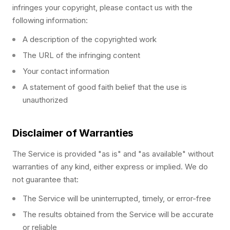
infringes your copyright, please contact us with the
following information:
A description of the copyrighted work
The URL of the infringing content
Your contact information
A statement of good faith belief that the use is
unauthorized
Disclaimer of Warranties
The Service is provided "as is" and "as available" without
warranties of any kind, either express or implied. We do
not guarantee that:
The Service will be uninterrupted, timely, or error-free
The results obtained from the Service will be accurate
or reliable