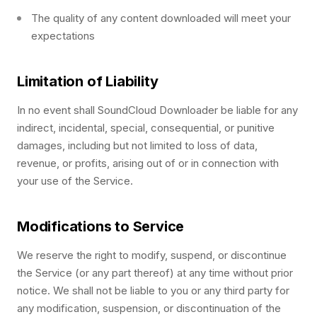
The quality of any content downloaded will meet your
expectations
Limitation of Liability
In no event shall SoundCloud Downloader be liable for any
indirect, incidental, special, consequential, or punitive
damages, including but not limited to loss of data,
revenue, or profits, arising out of or in connection with
your use of the Service.
Modifications to Service
We reserve the right to modify, suspend, or discontinue
the Service (or any part thereof) at any time without prior
notice. We shall not be liable to you or any third party for
any modification, suspension, or discontinuation of the