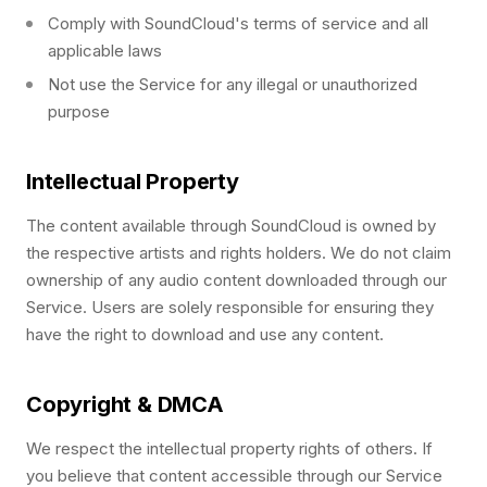
Comply with SoundCloud's terms of service and all
applicable laws
Not use the Service for any illegal or unauthorized
purpose
Intellectual Property
The content available through SoundCloud is owned by
the respective artists and rights holders. We do not claim
ownership of any audio content downloaded through our
Service. Users are solely responsible for ensuring they
have the right to download and use any content.
Copyright & DMCA
We respect the intellectual property rights of others. If
you believe that content accessible through our Service