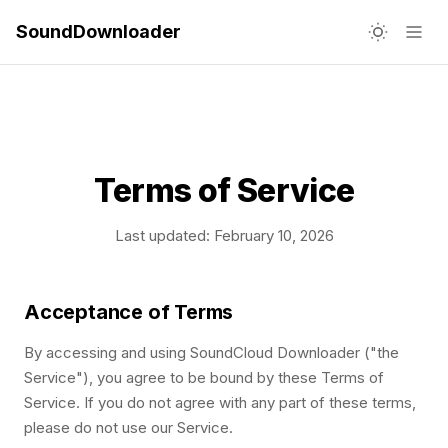
SoundDownloader
Terms of Service
Last updated: February 10, 2026
Acceptance of Terms
By accessing and using SoundCloud Downloader ("the
Service"), you agree to be bound by these Terms of
Service. If you do not agree with any part of these terms,
please do not use our Service.